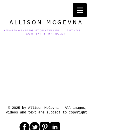
A L L I S O N M C G E V N A
A W A R D - W I N N I N G S T O R Y T E L L E R | A U T H O R |
C O N T E N T S T R A T E G I S T
© 2025 by Allison McGevna - All images,
videos and text are subject to copyright