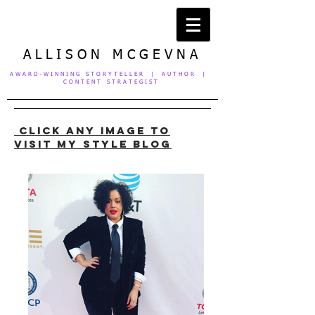
A L L I S O N M C G E V N A
A W A R D - W I N N I N G S T O R Y T E L L E R | A U T H O R |
C O N T E N T S T R A T E G I S T
click ANY IMAGE to
visit my STYLE blog